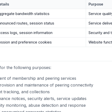
etails
Purpose
ggregate bandwidth statistics
Service quali
nnounced routes, session status
Service deliv
ccess logs, session information
Security and 
ession and preference cookies
Website funct
for the following purposes:
ment of membership and peering services
ovision and maintenance of peering connectivity
 tracking, and collections
nce notices, security alerts, service updates
ty monitoring, abuse detection and response
 anonymised aggregate statistics