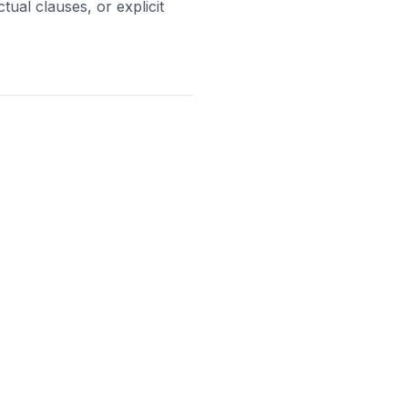
ual clauses, or explicit