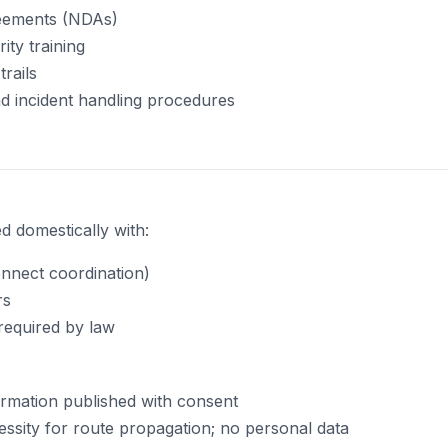
reements (NDAs)
ity training
trails
d incident handling procedures
 domestically with:
nnect coordination)
rs
required by law
mation published with consent
ssity for route propagation; no personal data