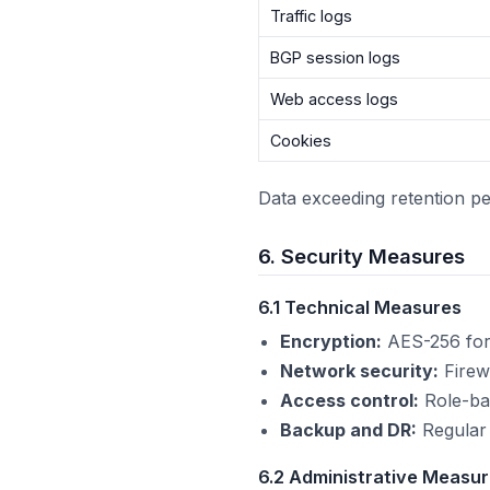
Traffic logs
BGP session logs
Web access logs
Cookies
Data exceeding retention pe
6. Security Measures
6.1 Technical Measures
Encryption:
AES-256 for d
Network security:
Firewa
Access control:
Role-bas
Backup and DR:
Regular 
6.2 Administrative Measu