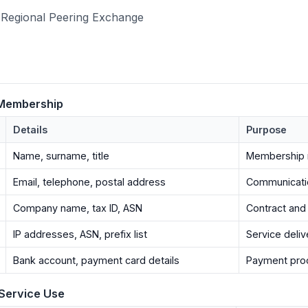
Regional Peering Exchange
 Membership
Details
Purpose
Name, surname, title
Membership
Email, telephone, postal address
Communicatio
Company name, tax ID, ASN
Contract and 
IP addresses, ASN, prefix list
Service deliv
Bank account, payment card details
Payment pro
 Service Use