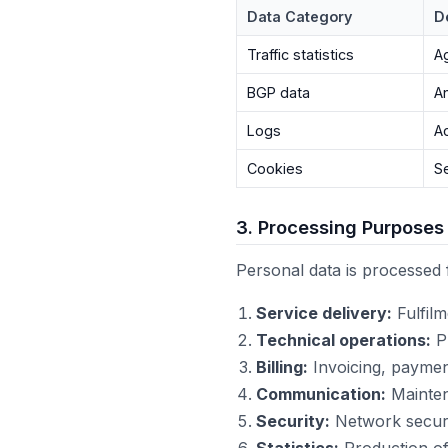
Data Category
D
Traffic statistics
A
BGP data
A
Logs
A
Cookies
S
3. Processing Purposes
Personal data is processed 
Service delivery:
Fulfil
Technical operations:
Pr
Billing:
Invoicing, payment
Communication:
Maintena
Security:
Network securi
Statistics:
Production of