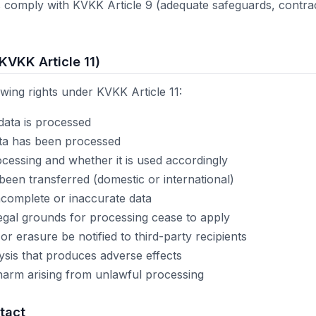
rs comply with KVKK Article 9 (adequate safeguards, contract
(KVKK Article 11)
owing rights under KVKK Article 11:
data is processed
ata has been processed
cessing and whether it is used accordingly
en transferred (domestic or international)
incomplete or inaccurate data
gal grounds for processing cease to apply
 or erasure be notified to third-party recipients
ysis that produces adverse effects
harm arising from unlawful processing
tact