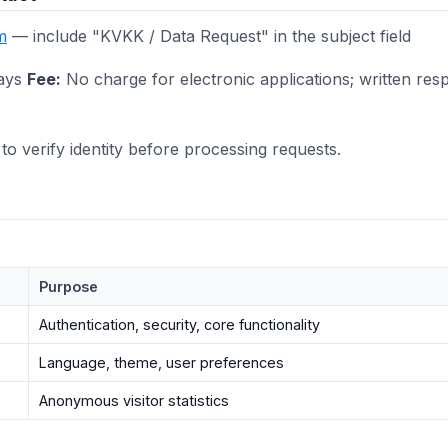
m
— include "KVKK / Data Request" in the subject field
ays
Fee:
No charge for electronic applications; written res
to verify identity before processing requests.
Purpose
Authentication, security, core functionality
Language, theme, user preferences
Anonymous visitor statistics