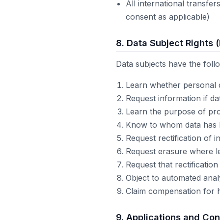
All international transfe
consent as applicable)
8. Data Subject Rights 
Data subjects have the foll
Learn whether personal 
Request information if d
Learn the purpose of pro
Know to whom data has be
Request rectification of 
Request erasure where le
Request that rectification
Object to automated anal
Claim compensation for 
9. Applications and Con