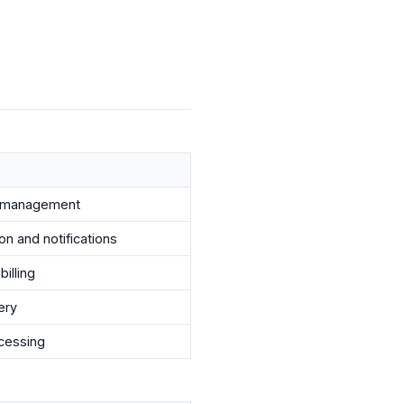
 management
n and notifications
billing
ery
cessing