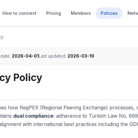
How to connect
Pricing
Members
Policies
Netw
cy
 date:
2026-04-01
Last updated:
2026-03-19
cy Policy
ishes how RegPEX (Regional Peering Exchange) processes, s
ntains
dual compliance
: adherence to Turkish Law No. 669
ignment with international best practices including the G