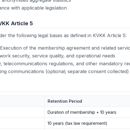
nce with applicable legislation
VKK Article 5
er the following legal bases as defined in KVKK Article 5:
Execution of the membership agreement and related servi
ork security, service quality, and operational needs
, telecommunications regulations, and other mandatory re
ng communications (optional; separate consent collected)
Retention Period
Duration of membership + 10 years
10 years (tax law requirement)