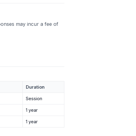
ponses may incur a fee of
Duration
Session
1 year
1 year