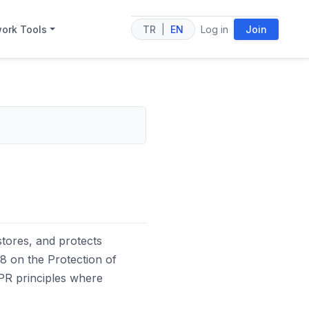
ork Tools
TR
|
EN
Log in
Join
tores, and protects
8 on the Protection of
DPR principles where