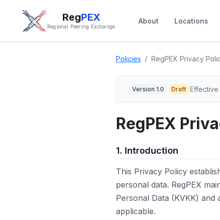
Reg
PEX
About
Locations
Regional Peering Exchange
Policies
RegPEX Privacy Poli
Effective
Version 1.0
Draft
RegPEX Priva
1. Introduction
This Privacy Policy establ
personal data. RegPEX mai
Personal Data (KVKK) and al
applicable.