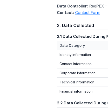
Data Controller:
RegPEX – 
Contact:
Contact Form
2. Data Collected
2.1 Data Collected During
Data Category
Identity information
Contact information
Corporate information
Technical information
Financial information
2.2 Data Collected During