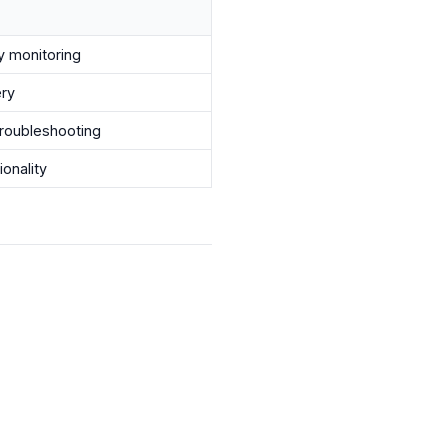
ty monitoring
ery
troubleshooting
ionality