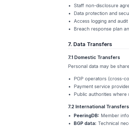
Staff non-disclosure ag
Data protection and secur
Access logging and audit 
Breach response plan an
7. Data Transfers
7.1 Domestic Transfers
Personal data may be shared
POP operators (cross-co
Payment service provide
Public authorities where 
7.2 International Transfers
PeeringDB:
Member infor
BGP data:
Technical nece