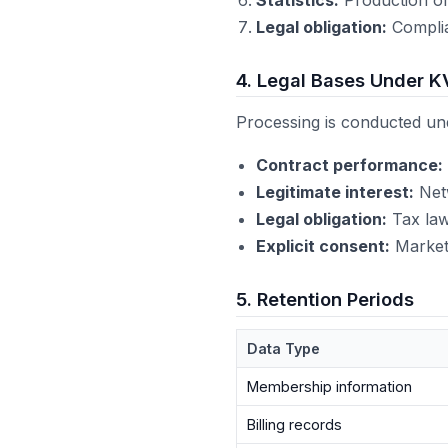
Legal obligation:
Complia
4. Legal Bases Under K
Processing is conducted und
Contract performance:
Legitimate interest:
Netw
Legal obligation:
Tax law
Explicit consent:
Marketi
5. Retention Periods
Data Type
Membership information
Billing records