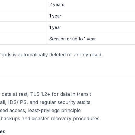
2 years
1 year
1 year
Session or up to 1 year
riods is automatically deleted or anonymised.
ata at rest; TLS 1.2+ for data in transit
ll, IDS/IPS, and regular security audits
ed access, least-privilege principle
backups and disaster recovery procedures
res