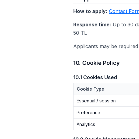
How to apply:
Contact For
Response time:
Up to 30 d
50 TL
Applicants may be required 
10. Cookie Policy
10.1 Cookies Used
Cookie Type
Essential / session
Preference
Analytics