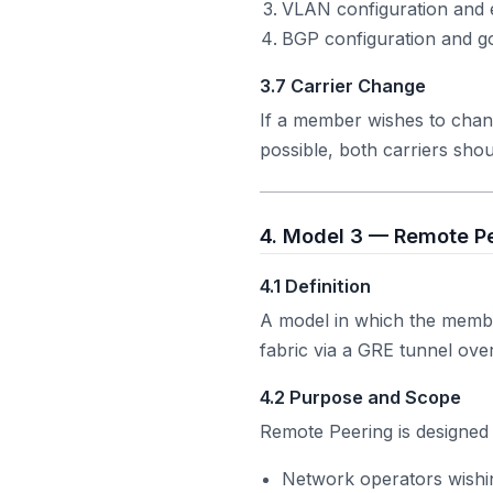
VLAN configuration and 
BGP configuration and go
3.7 Carrier Change
If a member wishes to chan
possible, both carriers shou
4. Model 3 — Remote Pe
4.1 Definition
A model in which the memb
fabric via a GRE tunnel ov
4.2 Purpose and Scope
Remote Peering is designed 
Network operators wishi