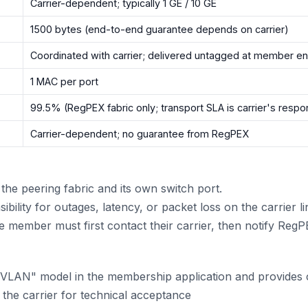
Carrier-dependent; typically 1 GE / 10 GE
1500 bytes (end-to-end guarantee depends on carrier)
Coordinated with carrier; delivered untagged at member e
1 MAC per port
99.5% (RegPEX fabric only; transport SLA is carrier's respon
Carrier-dependent; no guarantee from RegPEX
he peering fabric and its own switch port.
ility for outages, latency, or packet loss on the carrier li
the member must first contact their carrier, then notify Re
VLAN" model in the membership application and provides ca
the carrier for technical acceptance