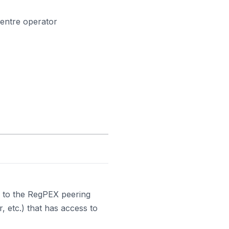
centre operator
 to the RegPEX peering
, etc.) that has access to