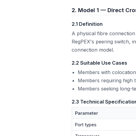
2. Model 1 — Direct Cr
2.1 Definition
A physical fibre connectio
RegPEX's peering switch, in
connection model.
2.2 Suitable Use Cases
Members with colocation
Members requiring high tr
Members seeking long-te
2.3 Technical Specificatio
Parameter
Port types