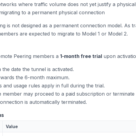
tworks where traffic volume does not yet justify a physica
migrating to a permanent physical connection
g is not designed as a permanent connection model. As traf
mbers are expected to migrate to Model 1 or Model 2.
emote Peering members a
1-month free trial
upon activatio
 the date the tunnel is activated.
 towards the 6-month maximum.
 and usage rules apply in full during the trial.
the member may proceed to a paid subscription or terminate 
 connection is automatically terminated.
ns
Value