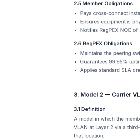
2.5 Member Obligations
Pays cross-connect instal
Ensures equipment is phy
Notifies RegPEX NOC of 
2.6 RegPEX Obligations
Maintains the peering swi
Guarantees 99.95% upt
Applies standard SLA cred
3. Model 2 — Carrier V
3.1 Definition
A model in which the membe
VLAN at Layer 2 via a third
that location.