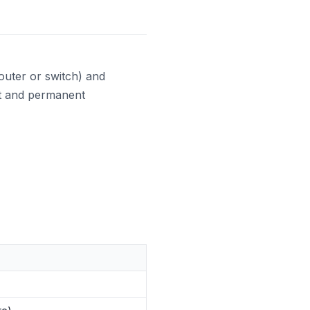
uter or switch) and
st and permanent