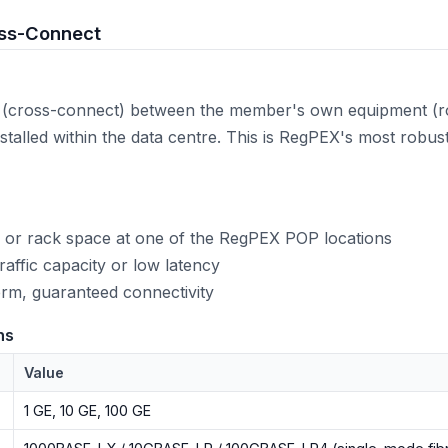
oss-Connect
n (cross-connect) between the member's own equipment (ro
stalled within the data centre. This is RegPEX's most robu
 or rack space at one of the RegPEX POP locations
affic capacity or low latency
rm, guaranteed connectivity
ns
Value
1 GE, 10 GE, 100 GE