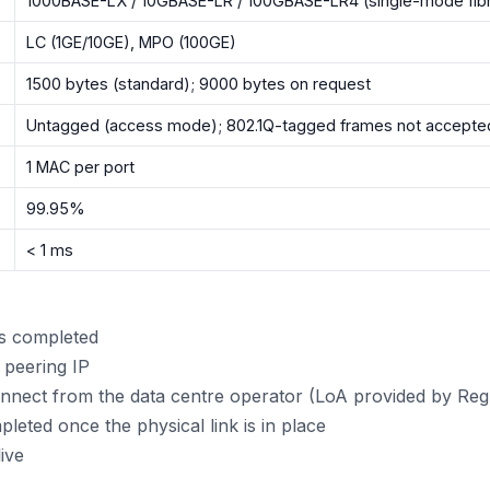
1000BASE-LX / 10GBASE-LR / 100GBASE-LR4 (single-mode fib
LC (1GE/10GE), MPO (100GE)
1500 bytes (standard); 9000 bytes on request
Untagged (access mode); 802.1Q-tagged frames not accepte
1 MAC per port
99.95%
< 1 ms
is completed
 peering IP
nect from the data centre operator (LoA provided by Re
leted once the physical link is in place
ive