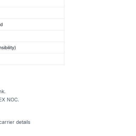
nd
sibility)
nk.
gPEX NOC.
rrier details