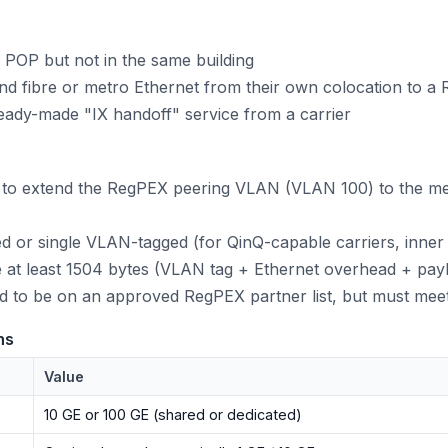
OP but not in the same building
nd fibre or metro Ethernet from their own colocation to 
ady-made "IX handoff" service from a carrier
e to extend the RegPEX peering VLAN (VLAN 100) to the me
d or single VLAN-tagged (for QinQ-capable carriers, inner
 at least 1504 bytes (VLAN tag + Ethernet overhead + pay
red to be on an approved RegPEX partner list, but must mee
ns
Value
10 GE or 100 GE (shared or dedicated)