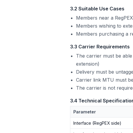
3.2 Suitable Use Cases
Members near a RegPEX P
Members wishing to exte
Members purchasing a re
3.3 Carrier Requirements
The carrier must be abl
extension)
Delivery must be untagge
Carrier link MTU must be
The carrier is not requi
3.4 Technical Specificatio
Parameter
Interface (RegPEX side)