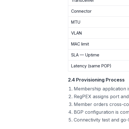
Transceiver
Connector
MTU
VLAN
MAC limit
SLA — Uptime
Latency (same POP)
2.4 Provisioning Process
Membership application 
RegPEX assigns port and
Member orders cross-con
BGP configuration is comp
Connectivity test and go-l