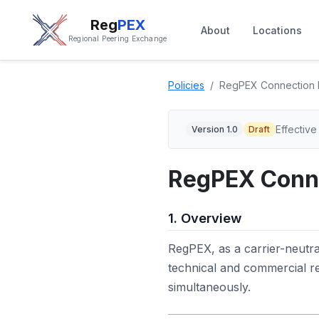
Reg
PEX
About
Locations
Regional Peering Exchange
Policies
RegPEX Connection 
Effective
Version 1.0
Draft
RegPEX Conne
1. Overview
RegPEX, as a carrier-neutr
technical and commercial 
simultaneously.