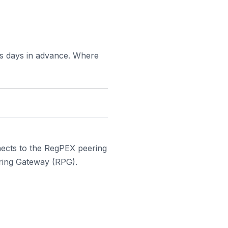
ss days in advance. Where
ects to the RegPEX peering
ering Gateway (RPG).