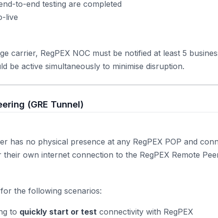
end-to-end testing are completed
-live
ge carrier, RegPEX NOC must be notified at least 5 busine
ld be active simultaneously to minimise disruption.
ering (GRE Tunnel)
er has no physical presence at any RegPEX POP and conn
er their own internet connection to the RegPEX Remote Pe
for the following scenarios:
ng to
quickly start or test
connectivity with RegPEX