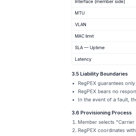
Interface (member side)
MTU
VLAN
MAC limit
SLA — Uptime
Latency
3.5 Liability Boundaries
RegPEX guarantees only t
RegPEX bears no responsib
In the event of a fault, 
3.6 Provisioning Process
Member selects "Carrier 
RegPEX coordinates with 