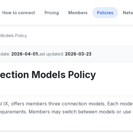
How to connect
Pricing
Members
Policies
Netw
Models Policy
 date:
2026-04-01
Last updated:
2026-03-23
ction Models Policy
al IX, offers members three connection models. Each model
requirements. Members may switch between models or use 