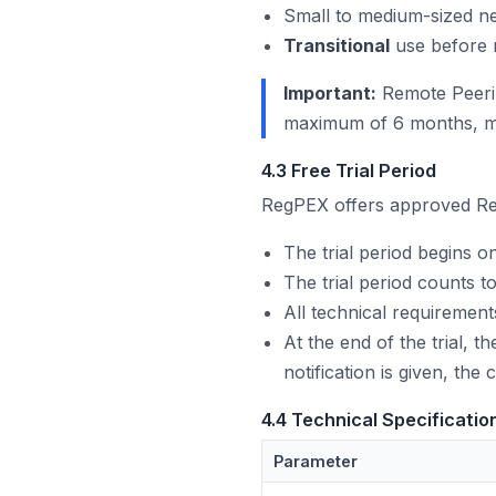
Small to medium-sized ne
Transitional
use before 
Important:
Remote Peerin
maximum of 6 months, me
4.3 Free Trial Period
RegPEX offers approved R
The trial period begins on
The trial period counts
All technical requirements
At the end of the trial, 
notification is given, the
4.4 Technical Specificatio
Parameter