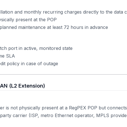
lation and monthly recurring charges directly to the data 
sically present at the POP
planned maintenance at least 72 hours in advance
tch port in active, monitored state
ime SLA
it policy in case of outage
LAN (L2 Extension)
r is not physically present at a RegPEX POP but connects
-party carrier (ISP, metro Ethernet operator, MPLS provider