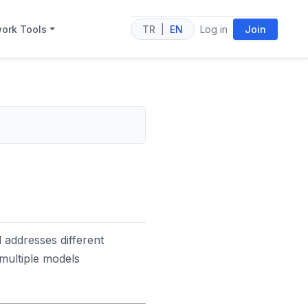
ork Tools
TR
|
EN
Log in
Join
 addresses different
multiple models