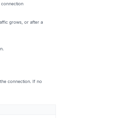
l connection
fic grows, or after a
n.
the connection. If no