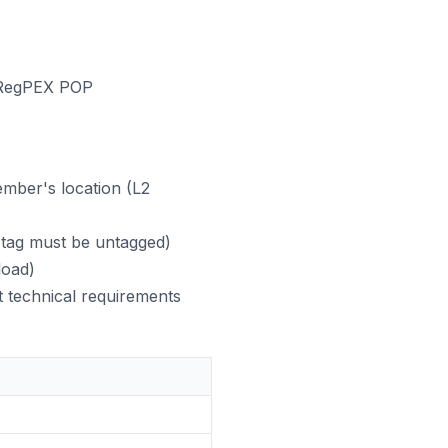
a RegPEX POP
mber's location (L2
 tag must be untagged)
load)
t technical requirements