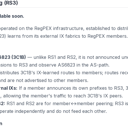
g (RS3)
ilable soon.
 operated on the RegPEX infrastructure, established to dist
3) learns from its external IX fabrics to RegPEX members.
6823 (3C1B)
— unlike RS1 and RS2, it is not announced u
ions to RS3 and observe AS6823 in the AS-path.
stributes 3C1B's IX-learned routes to members; routes re
nd are not advertised to other members.
al IXs:
If a member announces its own prefixes to RS3, 
gs, allowing the member's traffic to reach 3C1B's IX peers.
S2:
RS1 and RS2 are for member↔member peering; RS3 i
perate independently and do not feed each other.
on