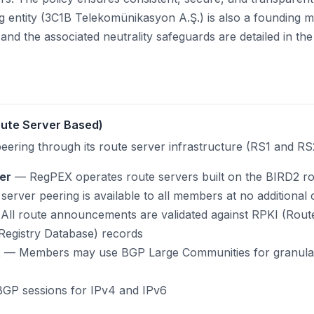
g entity (3C1B Telekomünikasyon A.Ş.) is also a founding
s and the associated neutrality safeguards are detailed in th
Route Server Based)
peering through its route server infrastructure (RS1 and RS
er
— RegPEX operates route servers built on the BIRD2 r
erver peering is available to all members at no additional 
ll route announcements are validated against RPKI (Route
Registry Database) records
t
— Members may use BGP Large Communities for granular t
GP sessions for IPv4 and IPv6