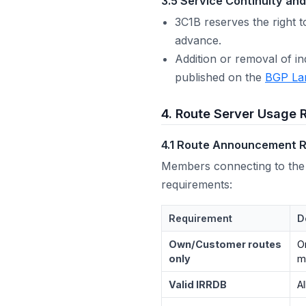
3.5 Service Continuity an
3C1B reserves the right t
advance.
Addition or removal of i
published on the
BGP La
4. Route Server Usage 
4.1 Route Announcement R
Members connecting to the
requirements:
Requirement
D
Own/Customer routes
O
only
m
Valid IRRDB
A