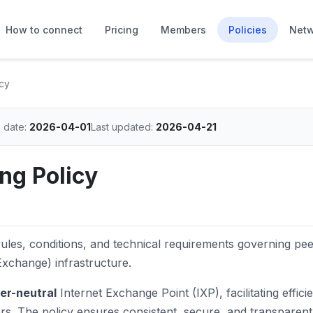
How to connect
Pricing
Members
Policies
Netw
cy
e date:
2026-04-01
Last updated:
2026-04-21
ng Policy
ules, conditions, and technical requirements governing pe
xchange) infrastructure.
ier-neutral
Internet Exchange Point (IXP), facilitating efficie
. The policy ensures consistent, secure, and transparent