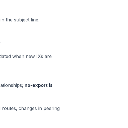
 the subject line.
.
updated when new IXs are
ationships;
no-export is
 routes; changes in peering