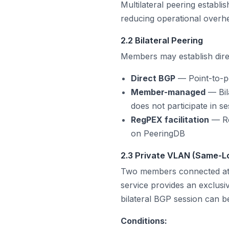
Multilateral peering establ
reducing operational overhe
2.2 Bilateral Peering
Members may establish dire
Direct BGP
— Point-to-p
Member-managed
— Bil
does not participate in s
RegPEX facilitation
— Re
on PeeringDB
2.3 Private VLAN (Same-L
Two members connected at 
service provides an exclusi
bilateral BGP session can be
Conditions: