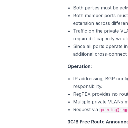
Both parties must be ac
Both member ports must 
extension across differen
Traffic on the private V
required if capacity wou
Since all ports operate 
additional cross-connect 
Operation:
IP addressing, BGP confi
responsibility.
RegPEX provides no route 
Multiple private VLANs ma
Request via
peering@reg
3C1B Free Route Announc