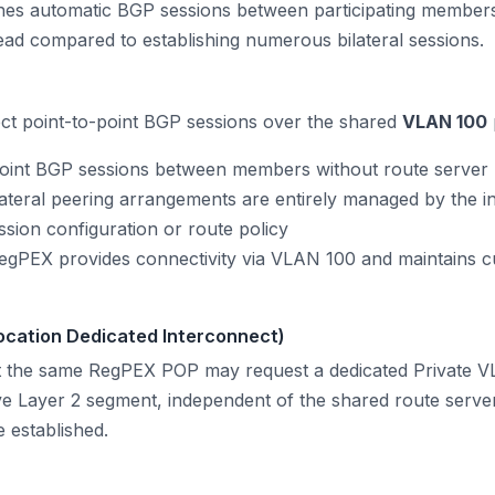
ishes automatic BGP sessions between participating members
ad compared to establishing numerous bilateral sessions.
ct point-to-point BGP sessions over the shared
VLAN 100
oint BGP sessions between members without route server 
ateral peering arrangements are entirely managed by the
ession configuration or route policy
gPEX provides connectivity via VLAN 100 and maintains cu
ocation Dedicated Interconnect)
the same RegPEX POP may request a dedicated Private V
ve Layer 2 segment, independent of the shared route server
 established.