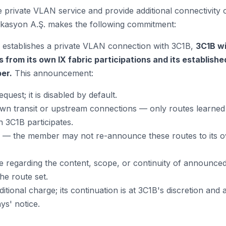
 private VLAN service and provide additional connectivity
asyon A.Ş. makes the following commitment:
tablishes a private VLAN connection with 3C1B,
3C1B wi
s from its own IX fabric participations and its establish
er.
This announcement:
uest; it is disabled by default.
n transit or upstream connections — only routes learned 
h 3C1B participates.
— the member may not re-announce these routes to its
regarding the content, scope, or continuity of announced
he route set.
itional charge; its continuation is at 3C1B's discretion and a
s' notice.