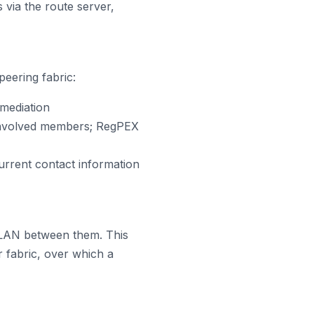
 via the route server,
peering fabric:
mediation
 involved members; RegPEX
rrent contact information
LAN between them. This
 fabric, over which a