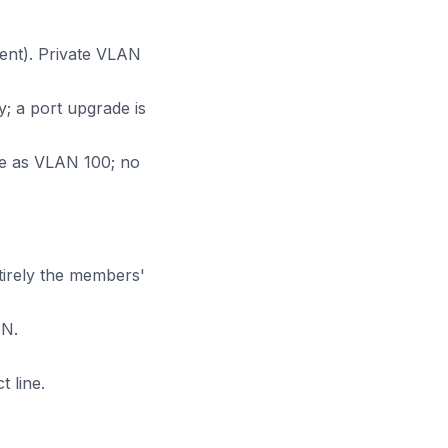
ent). Private VLAN
; a port upgrade is
bre as VLAN 100; no
tirely the members'
AN.
 line.