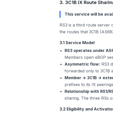
3. 3C1B IX Route Sharin
This service will be ava
RS3 is a third route server
the routes that 3C1B (AS682
3.1 Service Model
RS3 operates under AS
Members open eBGP sess
Asymmetric flow:
RS3 di
forwarded only to 3C1B a
Member → 3C1B → extern
prefixes to its IX peerin
Relationship with RS1/R
sharing. The three RSs o
3.2 Eligibility and Activati