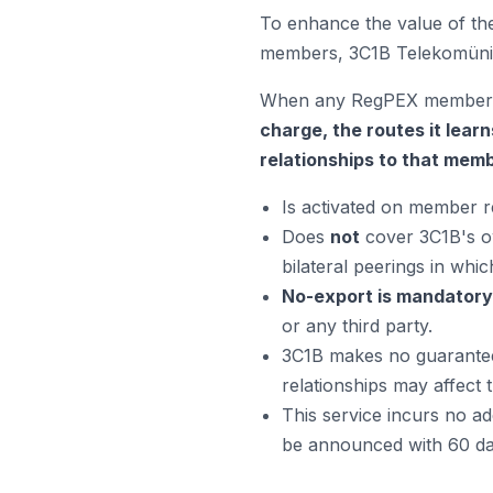
To enhance the value of the
members, 3C1B Telekomünik
When any RegPEX member es
charge, the routes it learn
relationships to that memb
Is activated on member req
Does
not
cover 3C1B's ow
bilateral peerings in whic
No-export is mandatory
or any third party.
3C1B makes no guarantee 
relationships may affect t
This service incurs no add
be announced with 60 day