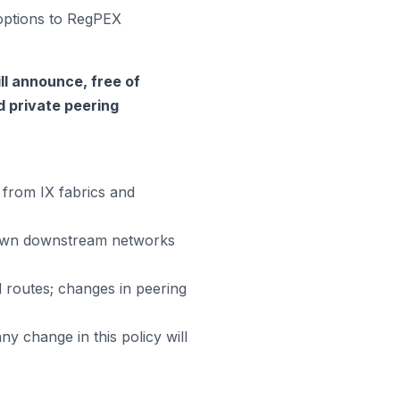
 options to RegPEX
ll announce, free of
ed private peering
from IX fabrics and
 own downstream networks
 routes; changes in peering
ny change in this policy will