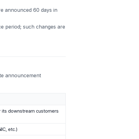
 are announced 60 days in
ice period; such changes are
ute announcement
r its downstream customers
IC, etc.)