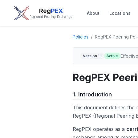
Reg
PEX
About
Locations
Regional Peering Exchange
Policies
RegPEX Peering Poli
Effectiv
Version 1.1
Active
RegPEX Peeri
1. Introduction
This document defines the r
RegPEX (Regional Peering E
RegPEX operates as a
carr
exchange among its members