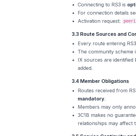
Connecting to RS3 is
opt
For connection details s
Activation request:
peeri
3.3 Route Sources and Co
Every route entering RS3
The community scheme is
IX sources are identified
added.
3.4 Member Obligations
Routes received from RS3
mandatory
.
Members may only announ
3C1B makes no guarantee 
relationships may affect t