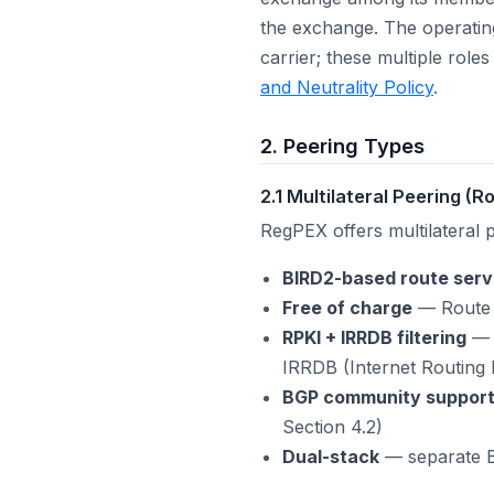
the exchange. The operatin
carrier; these multiple role
and Neutrality Policy
.
2. Peering Types
2.1 Multilateral Peering (
RegPEX offers multilateral 
BIRD2-based route serv
Free of charge
— Route s
RPKI + IRRDB filtering
— A
IRRDB (Internet Routing 
BGP community suppor
Section 4.2)
Dual-stack
— separate B