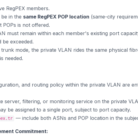
tive RegPEX members.
be in the
same RegPEX POP location
(same-city requirem
t POPs is not offered.
LAN must remain within each member's existing port capacity
ld be exceeded.
in trunk mode, the private VLAN rides the same physical fi
is needed.
guration, and routing policy within the private VLAN are en
server, filtering, or monitoring service on the private VL
y be assigned to a single port, subject to port capacity.
— include both ASNs and POP location in the subject
pex.tr
ement Commitment: