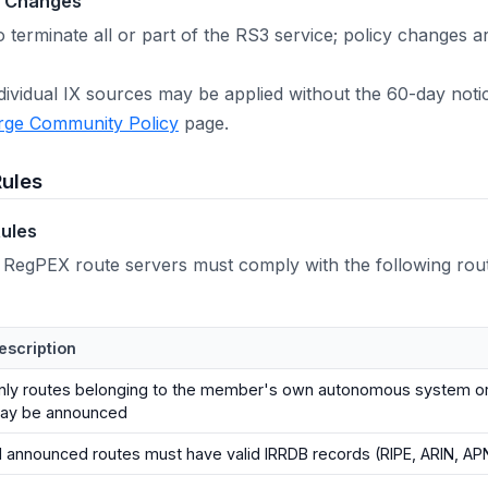
d Changes
o terminate all or part of the RS3 service; policy changes
ndividual IX sources may be applied without the 60-day not
rge Community Policy
page.
Rules
ules
 RegPEX route servers must comply with the following ro
escription
nly routes belonging to the member's own autonomous system o
ay be announced
ll announced routes must have valid IRRDB records (RIPE, ARIN, APN