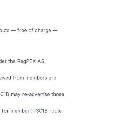
ribute — free of charge —
nder the RegPEX AS.
ceived from members are
3C1B may re-advertise those
s for member↔3C1B route