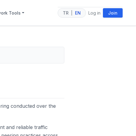
ork Tools
TR
|
EN
Log in
Join
ering conducted over the
nt and reliable traffic
 peering practices across