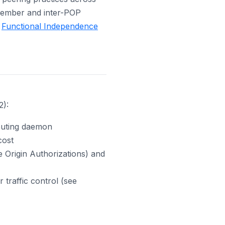
 member and inter-POP
e
Functional Independence
2):
outing daemon
cost
 Origin Authorizations) and
raffic control (see