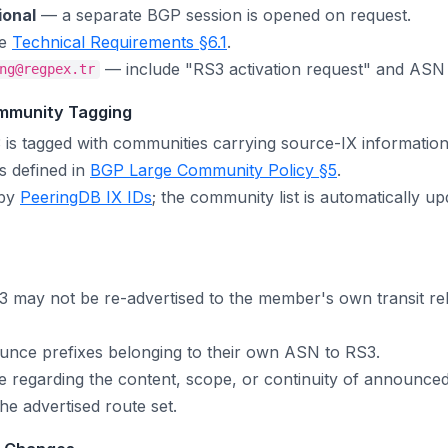
ional
— a separate BGP session is opened on request.
ee
Technical Requirements §6.1
.
— include "RS3 activation request" and ASN in
ng@regpex.tr
mmunity Tagging
 is tagged with communities carrying source-IX information
 defined in
BGP Large Community Policy §5
.
 by
PeeringDB IX IDs
; the community list is automatically 
 may not be re-advertised to the member's own transit rel
ce prefixes belonging to their own ASN to RS3.
regarding the content, scope, or continuity of announced
he advertised route set.